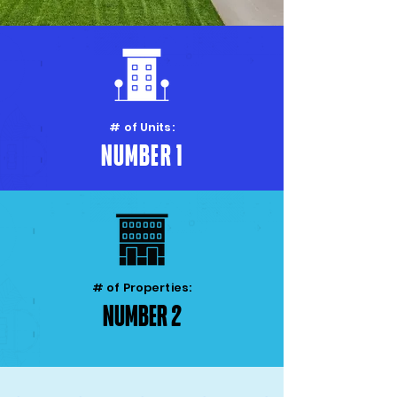
# of Units:
Number 1
# of Properties:
Number 2