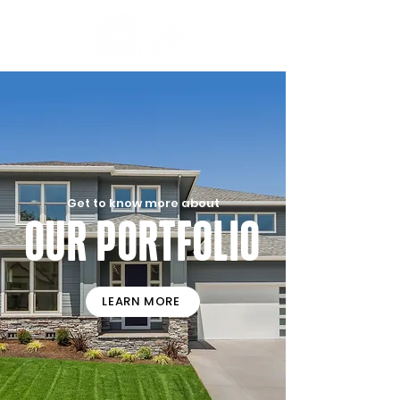
Get to know more about
Our Portfolio
LEARN MORE